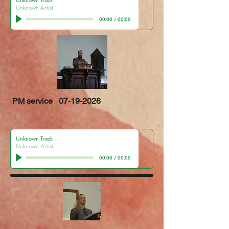
Unknown Artist
00:00
/
00:00
PM service
07-19-2026
Unknown Track
Unknown Artist
00:00
/
00:00