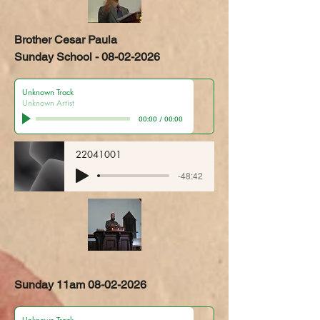
Brother Cesar Paula
Sunday School - 08-02-2026
Unknown Track
Unknown Artist
00:00
/
00:00
22041001
-48:42
Sunday 11am
08-02-2026
Unknown Track