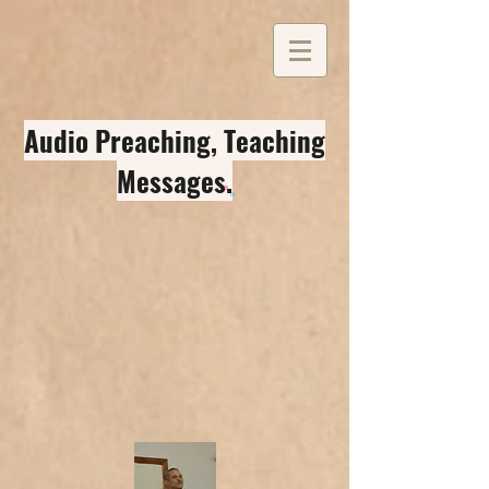
Audio Preaching, Teaching
Messages
.