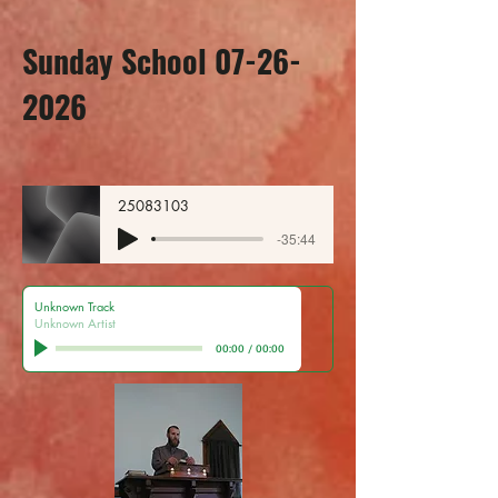
Sunday School 07-26-
2026
25083103
-35:44
Unknown Track
Unknown Artist
00:00
/
00:00