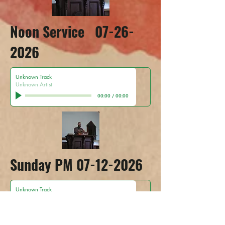
Noon Service
07-26-
2026
Unknown Track
Unknown Artist
00:00
/
00:00
Sunday PM
07-12-2026
Unknown Track
Unknown Artist
00:00
/
00:00